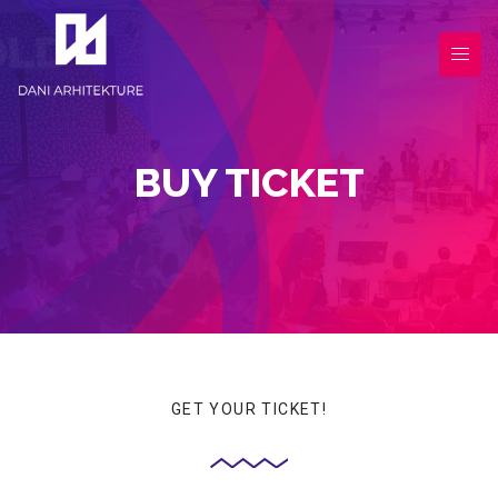
BUY TICKET
GET YOUR TICKET!