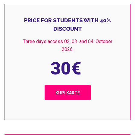
PRICE FOR STUDENTS WITH 40%
DISCOUNT
Three days access 02, 03. and 04. October
2026.
30
€
KUPI KARTE