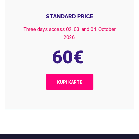
STANDARD PRICE
Three days access 02, 03. and 04. October
2026.
60
€
KUPI KARTE